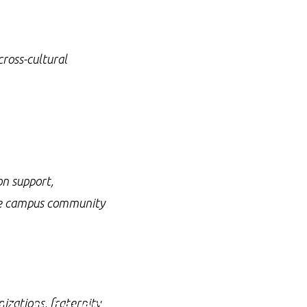
cross-cultural
on support,
the campus community
ay, but every day.
izations, fraternity