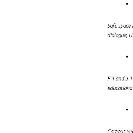
Safe space 
dialogue
;
U
F-1 and J-1
educationa
We promise to mak
Campus-wide