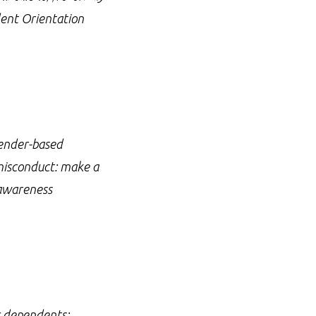
dent Orientation
gender-based
 misconduct: make a
 awareness
ir dependents;