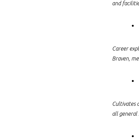
and facilit
Career expl
Braven, men
Cultivates 
all general