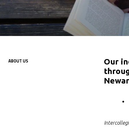
Our in
ABOUT
US
Secondary
throug
Navigation
Newar
Intercolleg