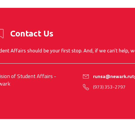
Contact Us
dent Affairs should be your first stop. And, if we can't help, w
ision of Student Affairs -
runsa@newark.rut
wark
(973) 353-2797