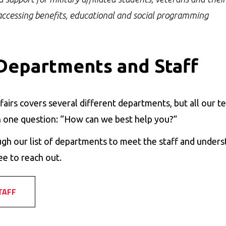
accessing benefits, educational and social programming
Departments and Staff
fairs covers several different departments, but all our
 one question: “How can we best help you?”
gh our list of departments to meet the staff and unders
ee to reach out.
TAFF