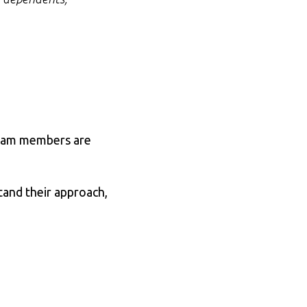
 team members are
tand their approach,