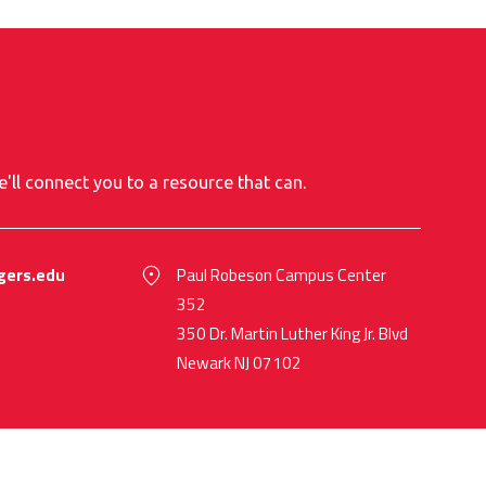
e'll connect you to a resource that can.
gers.edu
Paul Robeson Campus Center
352
350 Dr. Martin Luther King Jr. Blvd
Newark NJ 07102