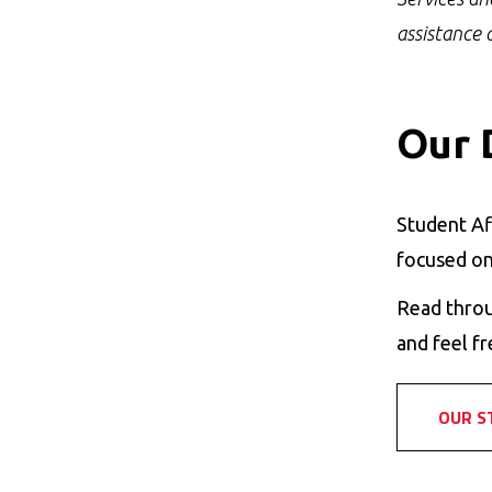
assistance 
Our 
Student Af
focused on
Read throu
and feel fr
OUR S