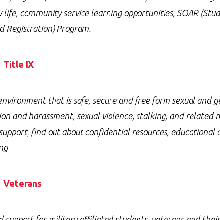
y life, community service learning opportunities, SOAR (Stu
d Registration) Program.
Title IX
environment that is safe, secure and free form sexual and 
ion and harassment, sexual violence, stalking, and related
 support, find out about confidential resources, educational
ng
Veterans
d support for military affiliated students, veterans and the