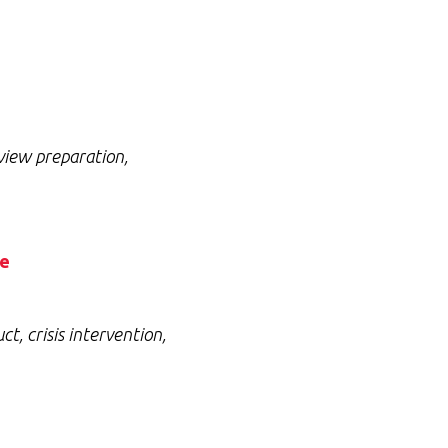
view preparation,
ce
, crisis intervention,