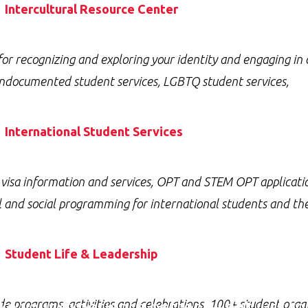
Intercultural Resource Center
for recognizing and exploring your identity and engaging in 
ndocumented student services, LGBTQ student services,
International Student Services
 visa information and services, OPT and STEM OPT applicati
l and social programming for international students and 
Student Life & Leadership
e your experience better — not just tod
 programs, activities and celebrations, 100+ student organ