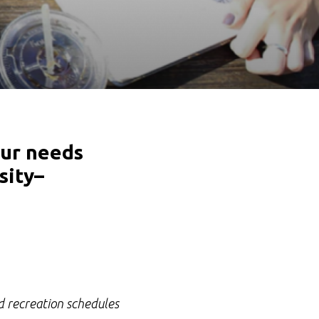
our needs
sity–
nd recreation schedules