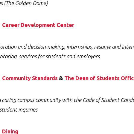
ies (The Golden Dome)
Career Development Center
oration and decision-making, internships, resume and inter
toring, services for students and employers
Community Standards
&
The Dean of Students Offi
a caring campus community with the Code of Student Conduct
 student inquiries
Dining