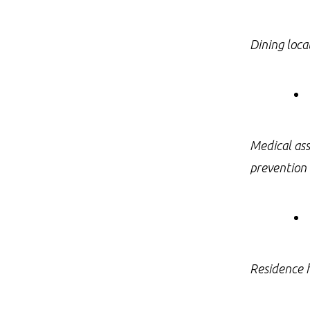
Dining loca
Medical ass
prevention 
Residence h