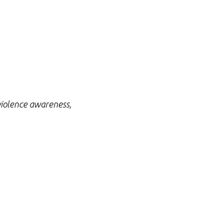
 violence awareness,