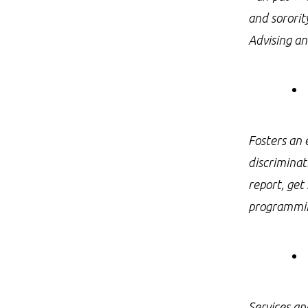
and sororit
Advising an
Fosters an 
discriminat
report, get
programmi
Services an