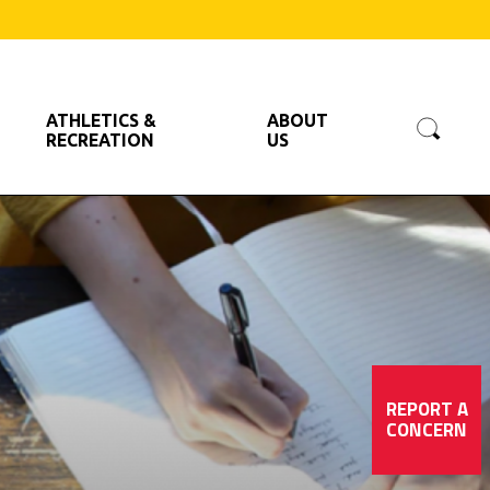
Searc
ATHLETICS &
ABOUT
RECREATION
US
REPORT A
CONCERN