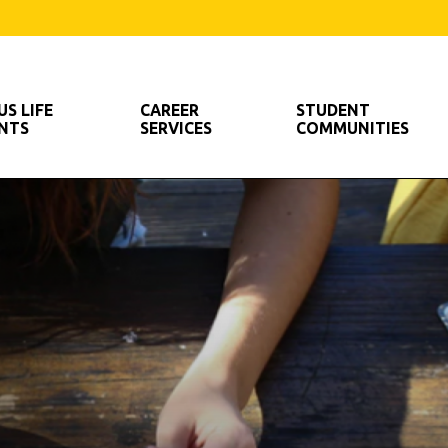
out Us
S LIFE
CAREER
STUDENT
ENTS
SERVICES
COMMUNITIES