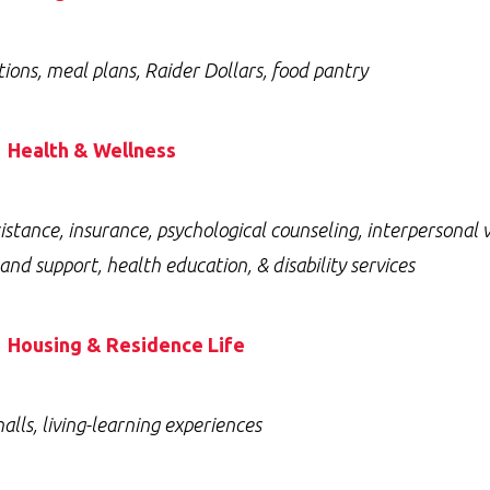
tions, meal plans, Raider Dollars, food pantry
Health & Wellness
istance, insurance, psychological counseling, interpersonal
and support, health education, & disability services
Housing & Residence Life
alls, living-learning experiences