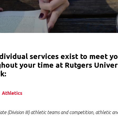
dividual services exist to meet y
hout your time at Rutgers Univer
k:
Athletics
iate (Division III) athletic teams and competition, athletic a