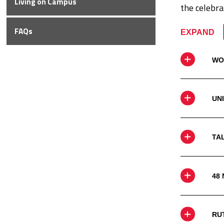
Living on
Campus
the celebra
FAQs
EXPAND
WO
UN
TA
48
RU