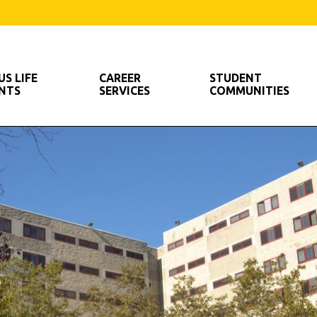
S LIFE
CAREER
STUDENT
ENTS
SERVICES
COMMUNITIES