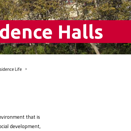
dence Halls
sidence
Life
nvironment that is
ocial development,