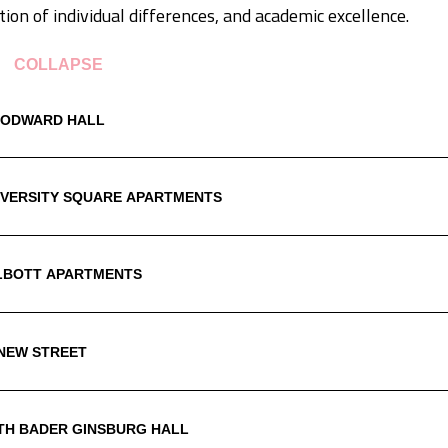
tion of individual differences, and academic excellence.
COLLAPSE
ODWARD HALL
IVERSITY SQUARE APARTMENTS
LBOTT APARTMENTS
 NEW STREET
TH BADER GINSBURG HALL