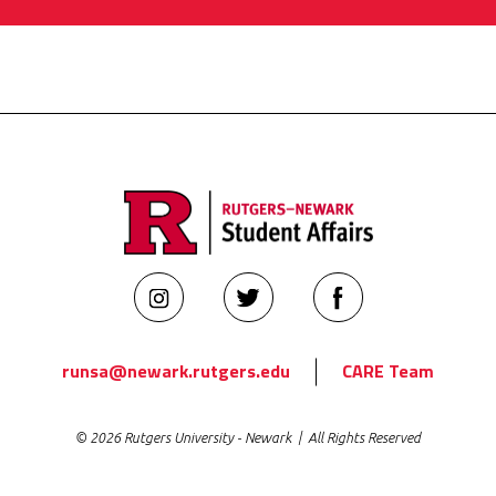
Rutgers
Rutgers
Rutgers
Newark
Newark
Newark
Student
Student
Student
runsa@newark.rutgers.edu
CARE Team
Affairs
Affairs
Affairs
on
on
on
© 2026 Rutgers University - Newark | All Rights Reserved
Instagram
Twitter
Facebook