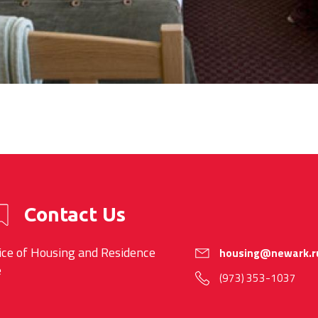
Contact Us
ice of Housing and Residence
housing@newark.r
e
(973) 353-1037