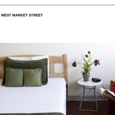
0 WEST MARKET STREET