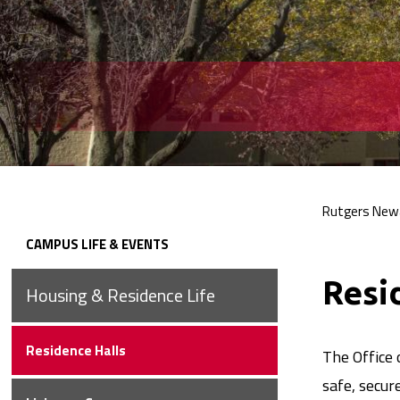
Rutgers New
Bre
CAMPUS LIFE &
EVENTS
Secondary
Resi
Housing & Residence
Life
Navigation
Residence
Halls
The Office 
safe, secur