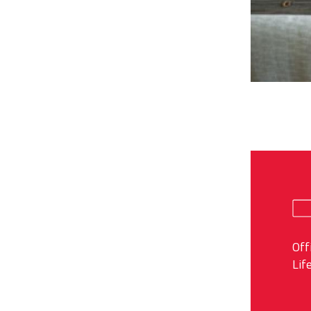
Off
Lif