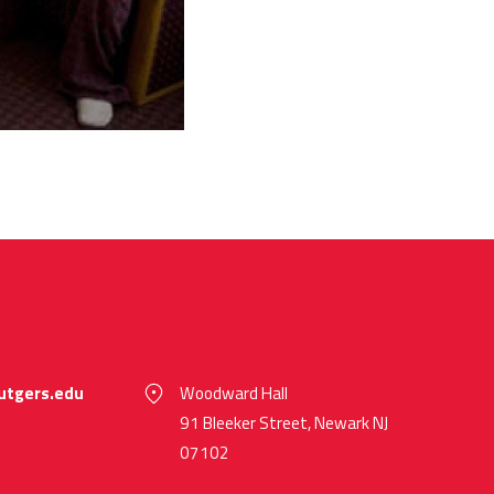
utgers.edu
Woodward Hall
91 Bleeker Street, Newark NJ
07102