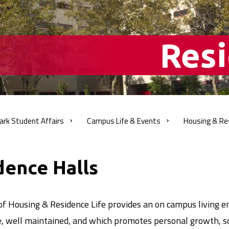
Resi
ark Student
Affairs
Campus Life &
Events
Housing & Re
adcrumb
dence Halls
of Housing & Residence Life provides an on campus living e
e, well maintained, and which promotes personal growth, s