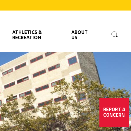
Searc
ATHLETICS &
ABOUT
RECREATION
US
REPORT A
CONCERN