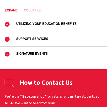
EXPAND
COLLAPSE
UTILIZING YOUR EDUCATION BENEFITS
SUPPORT SERVICES
SIGNATURE EVENTS
How to Contact Us
We're the "first-stop shop" for veteran and military students at
RU-N. We want to hear from you!