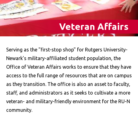
Veteran Affairs
Serving as the "first-stop shop" for Rutgers University-
Newark's military-affiliated student population, the
Office of Veteran Affairs works to ensure that they have
access to the full range of resources that are on campus
as they transition. The office is also an asset to faculty,
staff, and administrators as it seeks to cultivate a more
veteran- and military-friendly environment for the RU-N
community.