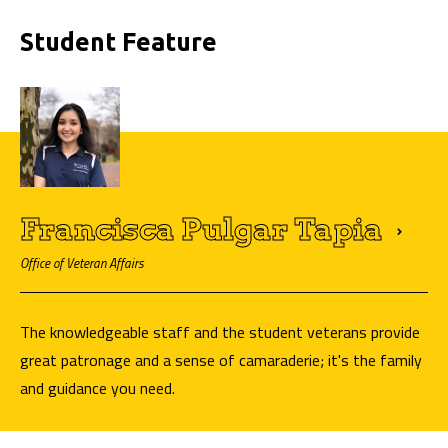
Student Feature
Francisca Pulgar
Tapia
Office of Veteran Affairs
The knowledgeable staff and the student veterans provide
great patronage and a sense of camaraderie; it's the family
and guidance you need.