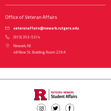
Office of Veteran Affairs
veteranaffairs@newark.rutgers.edu
(973) 353-5374
Newark, NJ
48 New St. Building, Room 229 A
Rutgers
Rutgers
Rutgers