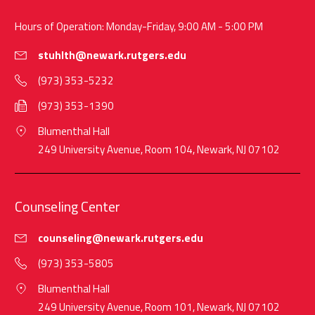
Hours of Operation: Monday-Friday, 9:00 AM - 5:00 PM
stuhlth@newark.rutgers.edu
(973) 353-5232
(973) 353-1390
Blumenthal Hall
249 University Avenue, Room 104, Newark, NJ 07102
Counseling Center
counseling@newark.rutgers.edu
(973) 353-5805
Blumenthal Hall
249 University Avenue, Room 101, Newark, NJ 07102