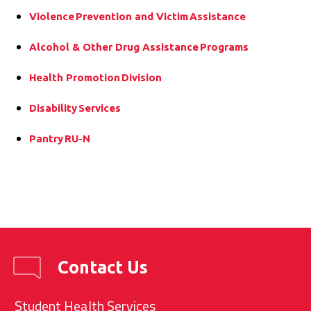
Violence Prevention and Victim Assistance
Alcohol & Other Drug Assistance Programs
Health Promotion Division
Disability Services
Pantry RU-N
Contact Us
Student Health Services