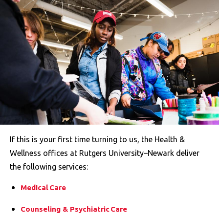
If this is your first time turning to us, the Health &
Wellness offices at Rutgers University–Newark deliver
the following services:
Medical Care
Counseling & Psychiatric Care