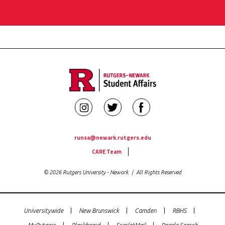
Rutgers
Rutgers
Rutgers
Newark
Newark
Newark
Student
Student
Student
runsa@newark.rutgers.edu
Utility
Affairs
Affairs
Affairs
CARE Team
Links
on
on
on
© 2026 Rutgers University - Newark | All Rights Reserved
Instagram
Twitter
Facebook
Universitywide
New Brunswick
Camden
RBHS
Global