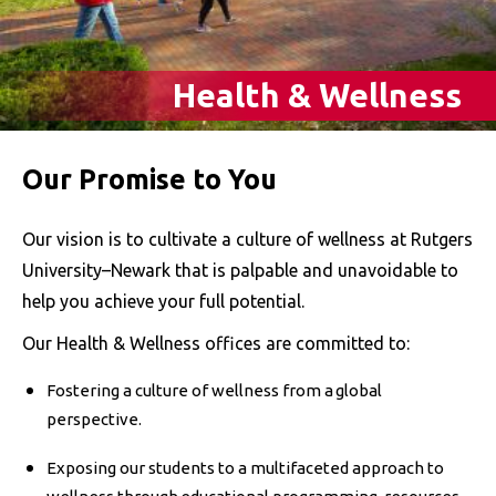
Health & Wellness
Our Promise to You
Our vision is to cultivate a culture of wellness at Rutgers
University–Newark that is palpable and unavoidable to
help you achieve your full potential.
Our Health & Wellness offices are committed to:
Fostering a culture of wellness from a global
perspective.
Exposing our students to a multifaceted approach to