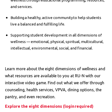
wellness through educational programming, resources,
and services.
Building a healthy, active community to help students
live a balanced and fulfilling life.
Supporting student development in all dimensions of
wellness — emotional, physical, spiritual, multicultural,
intellectual, environmental, social, and financial.
Learn more about the eight dimensions of wellness and
what resources are available to you at RU-N with our
interactive video game. Find out what we offer through
counseling, health services, VPVA, dining options, the
pantry, and even recreation.
Explore the eight dimensions (login required)