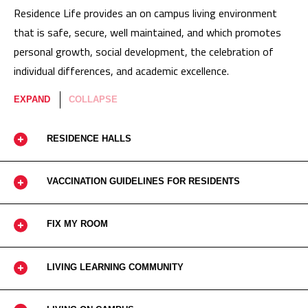
Residence Life provides an on campus living environment
that is safe, secure, well maintained, and which promotes
personal growth, social development, the celebration of
individual differences, and academic excellence.
EXPAND
COLLAPSE
RESIDENCE HALLS
VACCINATION GUIDELINES FOR RESIDENTS
FIX MY ROOM
LIVING LEARNING COMMUNITY