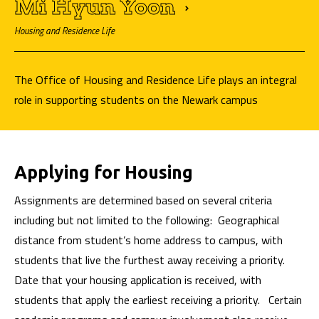
Mi Hyun
Yoon
Housing and Residence Life
The Office of Housing and Residence Life plays an integral
role in supporting students on the Newark campus
Applying for Housing
Assignments are determined based on several criteria
including but not limited to the following: Geographical
distance from student’s home address to campus, with
students that live the furthest away receiving a priority.
Date that your housing application is received, with
students that apply the earliest receiving a priority. Certain