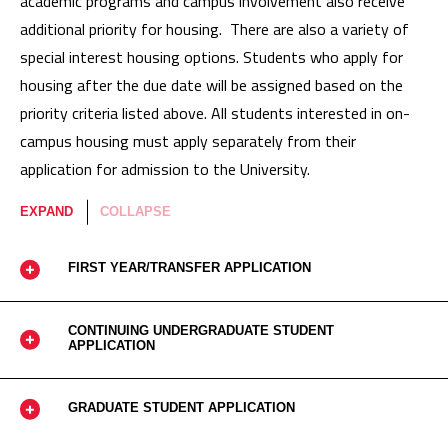
academic programs and campus involvement also receive
additional priority for housing. There are also a variety of
special interest housing options. Students who apply for
housing after the due date will be assigned based on the
priority criteria listed above. All students interested in on-
campus housing must apply separately from their
application for admission to the University.
EXPAND
COLLAPSE
FIRST YEAR/TRANSFER APPLICATION
CONTINUING UNDERGRADUATE STUDENT
APPLICATION
GRADUATE STUDENT APPLICATION