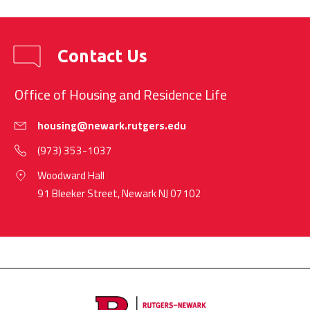
Contact Us
Office of Housing and Residence Life
housing@newark.rutgers.edu
(973) 353-1037
Woodward Hall
91 Bleeker Street, Newark NJ 07102