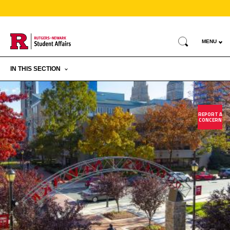
Skip
to
Search
main
MENU
content
IN THIS SECTION
REPORT A
CONCERN