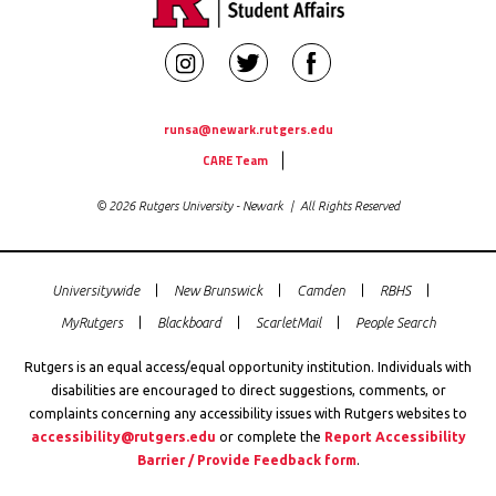
Rutgers
Rutgers
Rutgers
Newark
Newark
Newark
Student
Student
Student
runsa@newark.rutgers.edu
Utility
Affairs
Affairs
Affairs
CARE Team
Links
on
on
on
© 2026 Rutgers University - Newark | All Rights Reserved
Instagram
Twitter
Facebook
Universitywide
New Brunswick
Camden
RBHS
Global
MyRutgers
Blackboard
ScarletMail
People Search
Rutgers
Links
Rutgers is an equal access/equal opportunity institution. Individuals with
disabilities are encouraged to direct suggestions, comments, or
complaints concerning any accessibility issues with Rutgers websites to
accessibility@rutgers.edu
or complete the
Report Accessibility
Barrier / Provide Feedback form
.