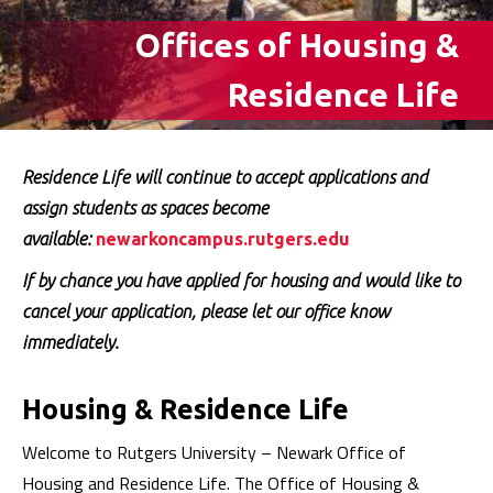
Offices of Housing &
Residence Life
Residence Life will continue to accept applications and
assign students as spaces become
available:
newarkoncampus.rutgers.edu
If by chance you have applied for housing and would like to
cancel your application, please let our office know
immediately.
Housing & Residence Life
Welcome to Rutgers University – Newark Office of
Housing and Residence Life. The Office of Housing &