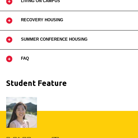
LIVING ON CAMPUS
RECOVERY HOUSING
SUMMER CONFERENCE HOUSING
FAQ
Student Feature