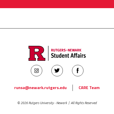
Rutgers
Rutgers
Rutgers
Newark
Newark
Newark
Student
Student
Student
runsa@newark.rutgers.edu
CARE Team
Affairs
Affairs
Affairs
on
on
on
© 2026 Rutgers University - Newark | All Rights Reserved
Instagram
Twitter
Facebook