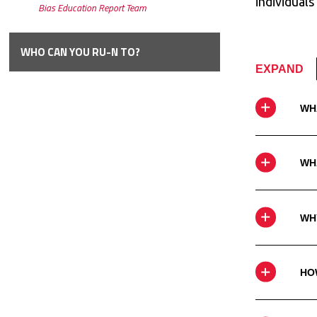
individuals
Bias Education Report
Team
WHO CAN YOU RU-N
TO?
EXPAND
WH
WHA
WH
HO