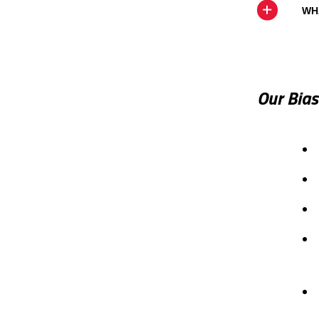
WH
Our Bia