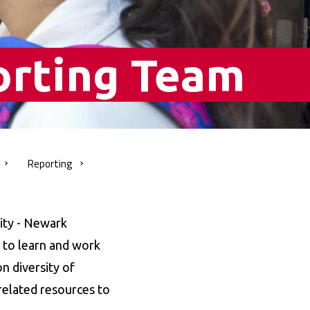
orting Team
Reporting
ity - Newark
s to learn and work
n diversity of
related resources to