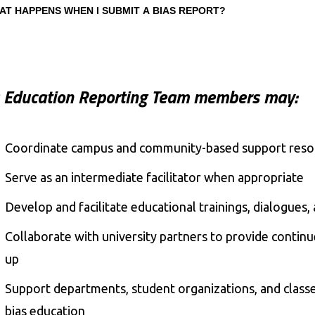
AT HAPPENS WHEN I SUBMIT A BIAS REPORT?
s Education Reporting Team members may:
Coordinate campus and community-based support res
Serve as an intermediate facilitator when appropriate
Develop and facilitate educational trainings, dialogue
Collaborate with university partners to provide continu
up
Support departments, student organizations, and class
bias education