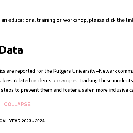
an educational training or workshop, please click the li
 Data
stics are reported for the Rutgers University–Newark comm
 bias-related incidents on campus. Tracking these incidents
steps to prevent them and foster a safer, more inclusive
COLLAPSE
CAL YEAR 2023 - 2024