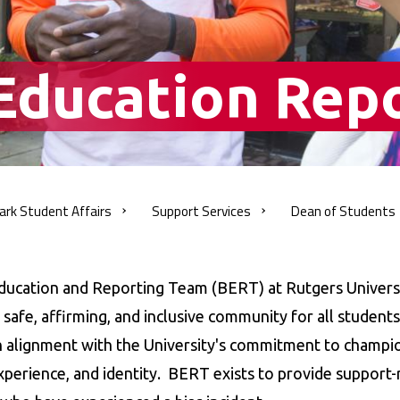
 Education Rep
ark Student
Affairs
Support
Services
Dean of
Students
adcrumb
ducation and Reporting Team (BERT) at Rutgers Univers
 safe, affirming, and inclusive community for all student
n alignment with the University's commitment to champio
xperience, and identity. BERT exists to provide support-