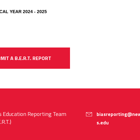
CAL YEAR 2024 - 2025
MIT A B.E.R.T. REPORT
s Education Reporting Team
biasreporting@new
.R.T.)
s.edu