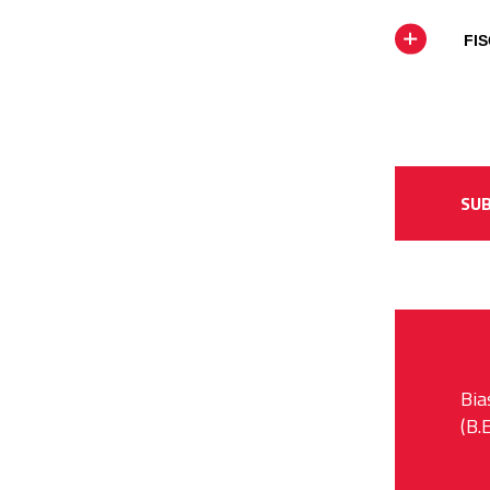
FIS
SUB
Bia
(B.E