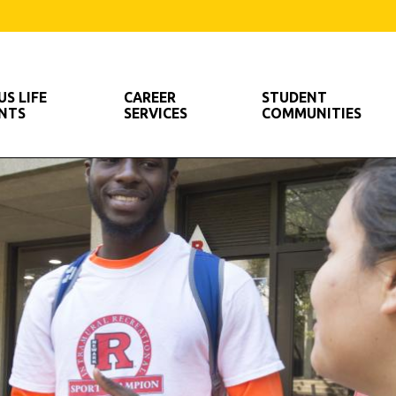
S LIFE
CAREER
STUDENT
ENTS
SERVICES
COMMUNITIES