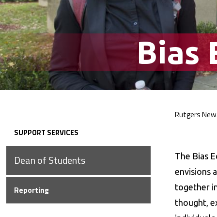
Bias
Rutgers New
Bre
SUPPORT
SERVICES
Secondary
The Bias E
Dean of
Students
Navigation
envisions a
together i
Reporting
thought, e