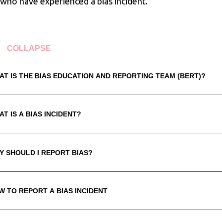
 who have experienced a bias incident.
COLLAPSE
AT IS THE BIAS EDUCATION AND REPORTING TEAM (BERT)?
T IS A BIAS INCIDENT?
Y SHOULD I REPORT BIAS?
W TO REPORT A BIAS INCIDENT