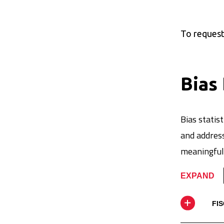
To request 
Bias
Bias stati
and address
meaningful 
EXPAND
FIS