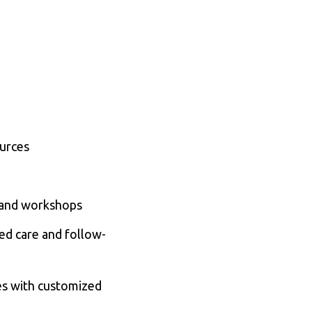
ources
s, and workshops
ed care and follow-
es with customized