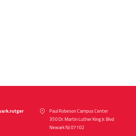
ark.rutger
Paul Robeson Campus Center
350 Dr. Martin Luther King Jr. Blvd
Newark NJ 07102