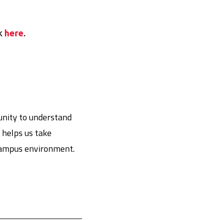
nk
here
.
unity to understand
 helps us take
 campus environment.