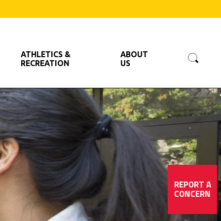
Searc
ATHLETICS &
ABOUT
RECREATION
US
REPORT A
CONCERN