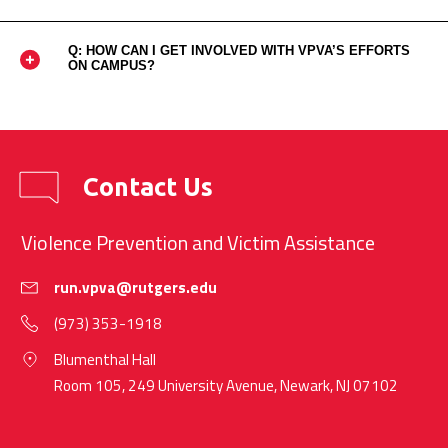
Q: HOW CAN I GET INVOLVED WITH VPVA’S EFFORTS
ON CAMPUS?
Contact Us
Violence Prevention and Victim Assistance
run.vpva@rutgers.edu
(973) 353-1918
Blumenthal Hall
Room 105, 249 University Avenue, Newark, NJ 07102