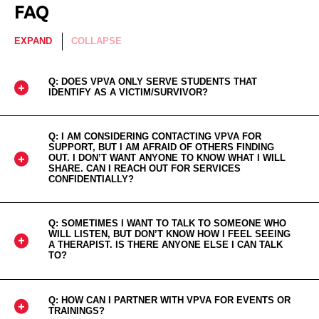
FAQ
EXPAND
COLLAPSE
Q: DOES VPVA ONLY SERVE STUDENTS THAT
IDENTIFY AS A VICTIM/SURVIVOR?
Q: I AM CONSIDERING CONTACTING VPVA FOR
SUPPORT, BUT I AM AFRAID OF OTHERS FINDING
OUT. I DON’T WANT ANYONE TO KNOW WHAT I WILL
SHARE. CAN I REACH OUT FOR SERVICES
CONFIDENTIALLY?
Q: SOMETIMES I WANT TO TALK TO SOMEONE WHO
WILL LISTEN, BUT DON’T KNOW HOW I FEEL SEEING
A THERAPIST. IS THERE ANYONE ELSE I CAN TALK
TO?
Q: HOW CAN I PARTNER WITH VPVA FOR EVENTS OR
TRAININGS?