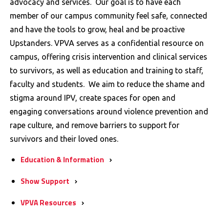
advocacy and services. Our goal is to have each
member of our campus community feel safe, connected
and have the tools to grow, heal and be proactive
Upstanders. VPVA serves as a confidential resource on
campus, offering crisis intervention and clinical services
to survivors, as well as education and training to staff,
faculty and students. We aim to reduce the shame and
stigma around IPV, create spaces for open and
engaging conversations around violence prevention and
rape culture, and remove barriers to support for
survivors and their loved ones.
Education &
Information
Show
Support
VPVA
Resources