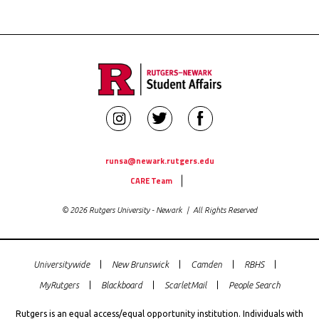
Rutgers
Rutgers
Rutgers
Newark
Newark
Newark
Student
Student
Student
runsa@newark.rutgers.edu
Utility
Affairs
Affairs
Affairs
CARE Team
Links
on
on
on
© 2026 Rutgers University - Newark | All Rights Reserved
Instagram
Twitter
Facebook
Universitywide
New Brunswick
Camden
RBHS
Global
MyRutgers
Blackboard
ScarletMail
People Search
Rutgers
Links
Rutgers is an equal access/equal opportunity institution. Individuals with