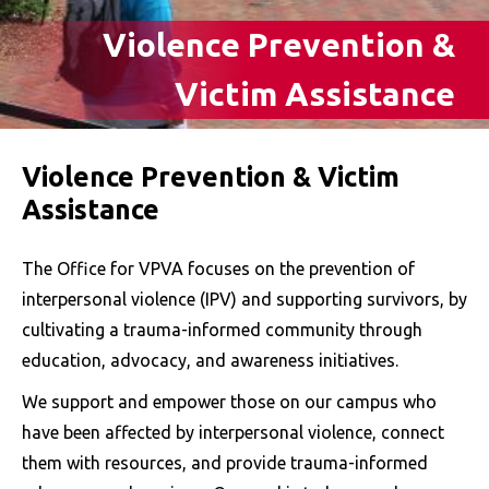
Violence Prevention &
Victim Assistance
Violence Prevention & Victim
Assistance
The Office for VPVA focuses on the prevention of
interpersonal violence (IPV) and supporting survivors, by
cultivating a trauma-informed community through
education, advocacy, and awareness initiatives.
We support and empower those on our campus who
have been affected by interpersonal violence, connect
them with resources, and provide trauma-informed