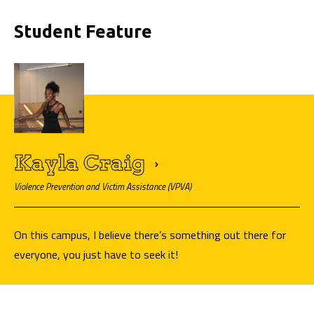
Student Feature
Kayla
Craig
Violence Prevention and Victim Assistance (VPVA)
On this campus, I believe there’s something out there for
everyone, you just have to seek it!