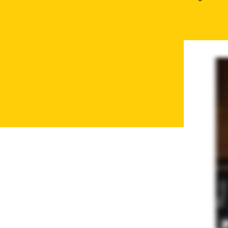
Secondary
Navigation