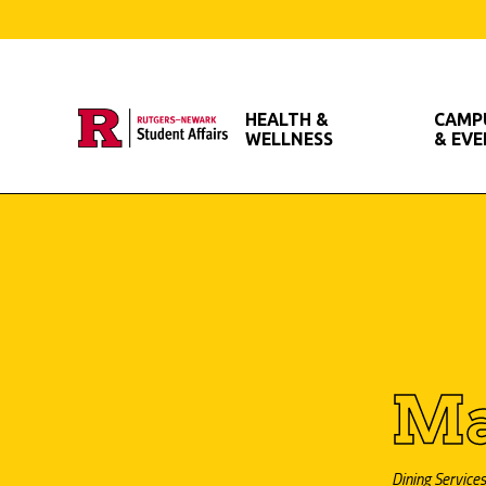
Skip
to
main
HEALTH &
CAMPU
content
WELLNESS
& EV
Ma
Dining Services