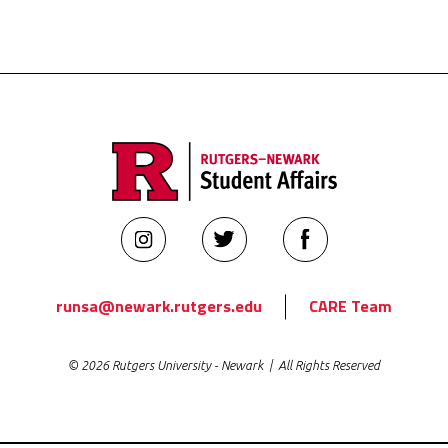
Rutgers
Rutgers
Rutgers
Newark
Newark
Newark
Student
Student
Student
runsa@newark.rutgers.edu
CARE Team
Affairs
Affairs
Affairs
on
on
on
© 2026 Rutgers University - Newark | All Rights Reserved
Instagram
Twitter
Facebook