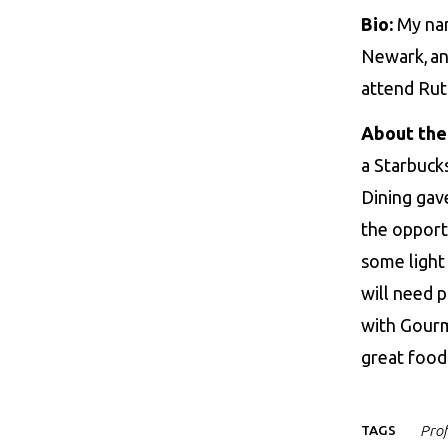
Bio:
My nam
Newark, and
attend Rut
About the
a Starbucks
Dining gav
the opport
some light 
will need 
with Gourm
great foo
TAGS
Prof