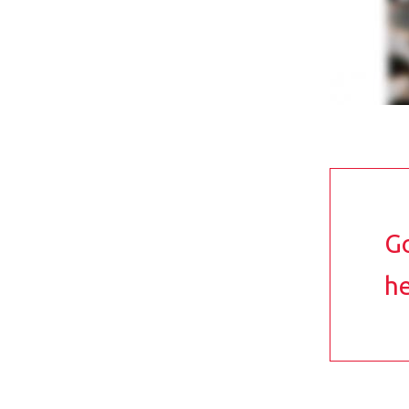
Go
he