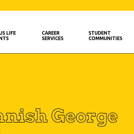
S LIFE
CAREER
STUDENT
ENTS
SERVICES
COMMUNITIES
nish George