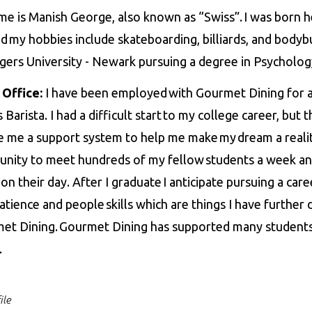
e is Manish George, also known as “Swiss”. I was born h
 my hobbies include skateboarding, billiards, and bodybui
gers University - Newark pursuing a degree in Psycholo
 Office:
I have been employed with Gourmet Dining for a l
 Barista. I had a difficult start to my college career, but
e me a support system to help me make my dream a reality.
unity to meet hundreds of my fellow students a week an
on their day. After I graduate I anticipate pursuing a care
patience and people skills which are things I have furthe
et Dining. Gourmet Dining has supported many students
d.
ile