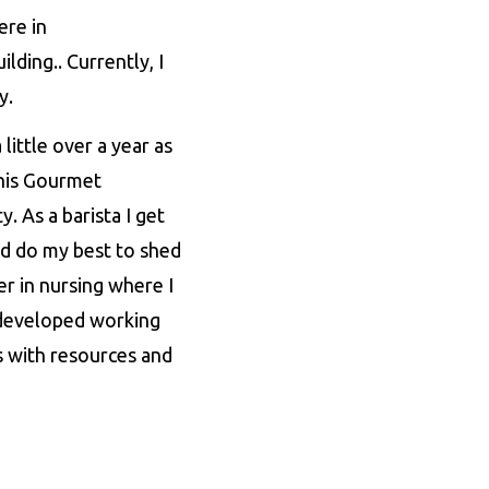
ere in
lding.. Currently, I
gy.
ittle over a year as
 this Gourmet
 As a barista I get
d do my best to shed
er in nursing where I
r developed working
 with resources and