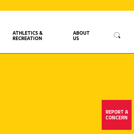
Searc
ATHLETICS &
ABOUT
RECREATION
US
REPORT A
CONCERN