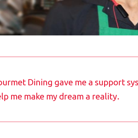
urmet Dining gave me a support sy
lp me make my dream a reality.