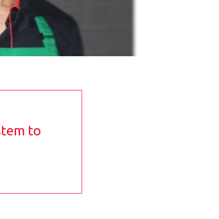
stem to